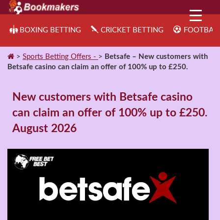
BOXING BETTING
CRICKET BETTING
FOOTBALL
>
Sports Betting Offers -
>
Betsafe – New customers with
Betsafe casino can claim an offer of 100% up to £250.
New customers with Betsafe casino
can claim an offer of 100% up to £250.
August 2026