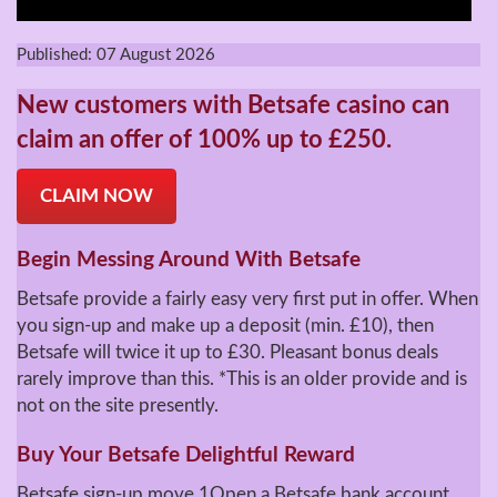
Published: 07 August 2026
New customers with Betsafe casino can
claim an offer of 100% up to £250.
CLAIM NOW
Begin Messing Around With Betsafe
Betsafe provide a fairly easy very first put in offer. When
you sign-up and make up a deposit (min. £10), then
Betsafe will twice it up to £30. Pleasant bonus deals
rarely improve than this. *This is an older provide and is
not on the site presently.
Buy Your Betsafe Delightful Reward
Betsafe sign-up move 1Open a Betsafe bank account