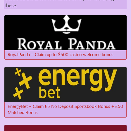
these.
RoyalPanda – Claim up to $500 casino welcome bonus
EnergyBet – Claim £5 No Deposit Sportsbook Bonus + £50
Matched Bonus