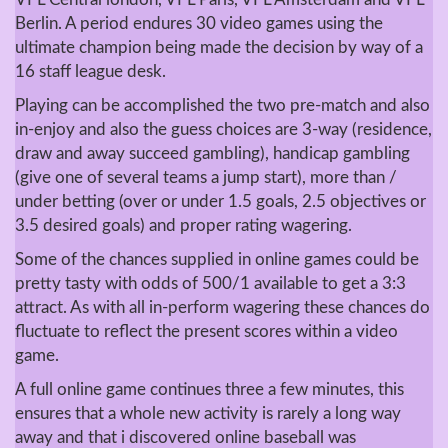
Berlin. A period endures 30 video games using the
ultimate champion being made the decision by way of a
16 staff league desk.
Playing can be accomplished the two pre-match and also
in-enjoy and also the guess choices are 3-way (residence,
draw and away succeed gambling), handicap gambling
(give one of several teams a jump start), more than /
under betting (over or under 1.5 goals, 2.5 objectives or
3.5 desired goals) and proper rating wagering.
Some of the chances supplied in online games could be
pretty tasty with odds of 500/1 available to get a 3:3
attract. As with all in-perform wagering these chances do
fluctuate to reflect the present scores within a video
game.
A full online game continues three a few minutes, this
ensures that a whole new activity is rarely a long way
away and that i discovered online baseball was