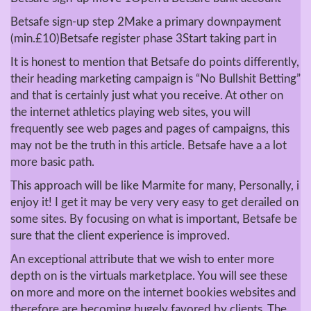
Betsafe sign-up step 2Make a primary downpayment
(min.£10)Betsafe register phase 3Start taking part in
It is honest to mention that Betsafe do points differently,
their heading marketing campaign is “No Bullshit Betting”
and that is certainly just what you receive. At other on
the internet athletics playing web sites, you will
frequently see web pages and pages of campaigns, this
may not be the truth in this article. Betsafe have a a lot
more basic path.
This approach will be like Marmite for many, Personally, i
enjoy it! I get it may be very very easy to get derailed on
some sites. By focusing on what is important, Betsafe be
sure that the client experience is improved.
An exceptional attribute that we wish to enter more
depth on is the virtuals marketplace. You will see these
on more and more on the internet bookies websites and
therefore are becoming hugely favored by clients. The