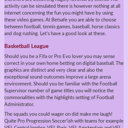
activity can be simulated there is however nothing at all
internet concerning the fun you might have by using
these video games. At Betsafe you are able to choose
between football, tennis games, baseball, horse classics
and dog rushing. Let’s have a good look at these.
Basketball League
Should you be a Fifa or Pro Evo lover you may sense
correct in your own home betting on digital baseball. The
graphics are distinct and very clear and also the
exceptional sound outcomes improve a large arena
environment. Should you be familiar with the Football
Supervisor number of game titles you will notice the
commonalities with the highlights setting of Football
Administrator.
The squads you could wager on did make me laugh!
Quite Pro Progression Soccer’ish with teams for example
VFL Central london, VFL Paris, VFL Amsterdam and VFL