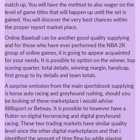
match up. You will have the method to also wager on the
level of game titles that will happen up until the set is
gained. You will discover the very best chances within
the proper report market place.
Online Baseball can be another good quality supplying
and for those who have ever performed the NBA 2K
group of online games, it is going to appear acquainted
for your needs. It is possible to option on the winner, top
scoring quarter, total details, winning margin, handicap,
first group to by details and team totals.
A surprise omission from the main sportsbook supplying
is horse auto racing and greyhound rushing, should you
be looking of these marketplace i would advise
888sport or Betway. It is possible to however have a
flutter on digital horseracing and digital greyhound
racing. These two trading markets have similar quality
level since the other digital marketplaces and that i
identified the amount of time flew by while playing