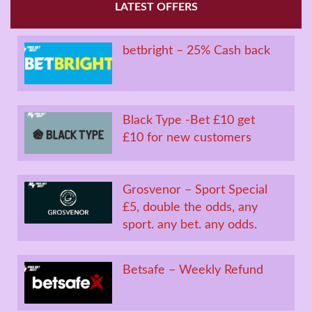
LATEST OFFERS
betbright – 25% Cash back
Black Type -Bet £10 get
£10 for new customers
Grosvenor – Sport Special
£5, double the odds, any
sport. any bet. any odds.
Betsafe – Weekly Refund