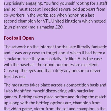
surprisingly engaging. You find yourself rooting for a staff
and so i must accept I needed several odd appears from
co-workers in the workplace when honoring a last
second champion for VFL United kingdom which netted
(pun planned) me a amazing £20.
Football Open
The artwork on the internet football are literally fantastic
and it was very easy to forget about which it had been a
simulator since they are so daily life like! As is the case
with the baseball, the sound outcomes are excellent.
Close up the eyes and that i defy any person to never
feel it is real.
The measures takes place across a competition basis and
i also identified myself discovering with particular
gamers. Betting takes place before and during the match
up along with the betting options are, champion from
the video game, victor from the set and champion in the