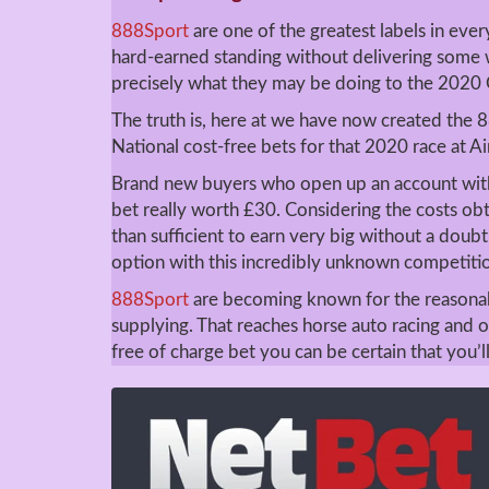
888Sport
are one of the greatest labels in every
hard-earned standing without delivering some w
precisely what they may be doing to the 2020 
The truth is, here at we have now created the 
National cost-free bets for that 2020 race at Ai
Brand new buyers who open up an account with 
bet really worth £30. Considering the costs obt
than sufficient to earn very big without a doub
option with this incredibly unknown competit
888Sport
are becoming known for the reasonab
supplying. That reaches horse auto racing and 
free of charge bet you can be certain that you’l