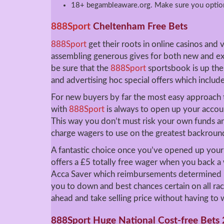
18+ begambleaware.org. Make sure you option
888Sport
Cheltenham Free Bets
888Sport
get their roots in online casinos and
assembling generous gives for both new and ex
be sure that the
888Sport
sportsbook is up ther
and advertising hoc special offers which inclu
For new buyers by far the most easy approach 
with
888Sport
is always to open up your accoun
This way you don’t must risk your own funds an
charge wagers to use on the greatest backroun
A fantastic choice once you’ve opened up your 
offers a £5 totally free wager when you back a 
Acca Saver which reimbursements determined bu
you to down and best chances certain on all ra
ahead and take selling price without having to 
888Sport Huge National Cost-free Bets