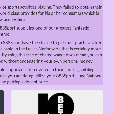
 of sports activities playing. They failed to obtain their
orld class provides for his or her consumers which is
Grand Federal.
888Sport supplying one of our greatest Fantastic
ntree.
888Sport have the chance to get their practical a free
ainable in the Lavish Nationwide that is certainly more
t. By using this free of charge wager does mean you can
ion without endangering your own personal money.
le importance discovered in their sports gambling
once you are doing utilize your 888Sport Huge National
l be getting a decent price.