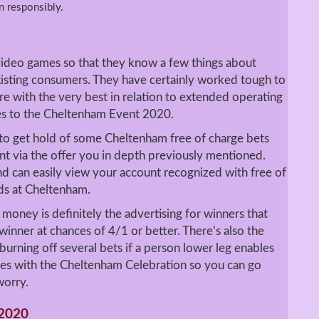
 responsibly.
 video games so that they know a few things about
isting consumers. They have certainly worked tough to
e with the very best in relation to extended operating
des to the Cheltenham Event 2020.
to get hold of some Cheltenham free of charge bets
t via the offer you in depth previously mentioned.
d can easily view your account recognized with free of
ds at Cheltenham.
money is definitely the advertising for winners that
winner at chances of 4/1 or better. There’s also the
rning off several bets if a person lower leg enables
ces with the Cheltenham Celebration so you can go
worry.
 2020