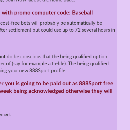
 with promo computer code: Baseball
 cost-free bets will probably be automatically be
fter settlement but could use up to 72 several hours in
but do be conscious that the being qualified option
er of (say for example a treble). The being qualified
ing your new 888Sport profile.
r you is going to be paid out as 888Sport free
 week being acknowledged otherwise they will
yment