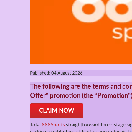
Published: 04 August 2026
The following are the terms and co
Offer” promotion (the “
Promotion
“
CLAIM NOW
Total
888Sports
straightforward three-stage si
clicking a treble-the-odds offer you or by visi