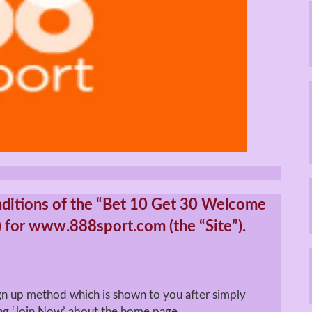
nditions of the “Bet 10 Get 30 Welcome
) for www.888sport.com (the “
Site
”).
gn up method which is shown to you after simply
ting ‘Join Now’ about the home page.