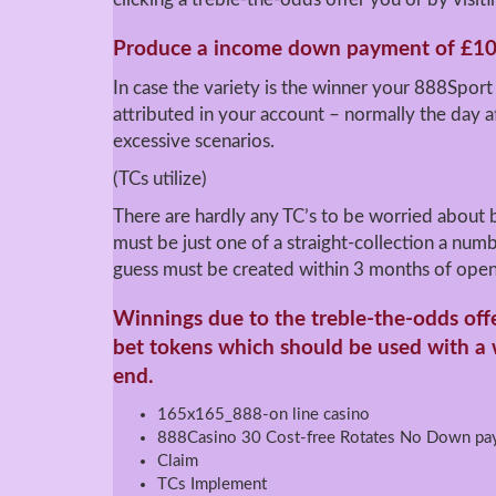
Produce a income down payment of £10
In case the variety is the winner your 888Sport
attributed in your account – normally the day a
excessive scenarios.
(TCs utilize)
There are hardly any TC’s to be worried about 
must be just one of a straight-collection a numb
guess must be created within 3 months of open
Winnings due to the treble-the-odds offe
bet tokens which should be used with a
end.
165x165_888-on line casino
888Casino 30 Cost-free Rotates No Down pa
Claim
TCs Implement