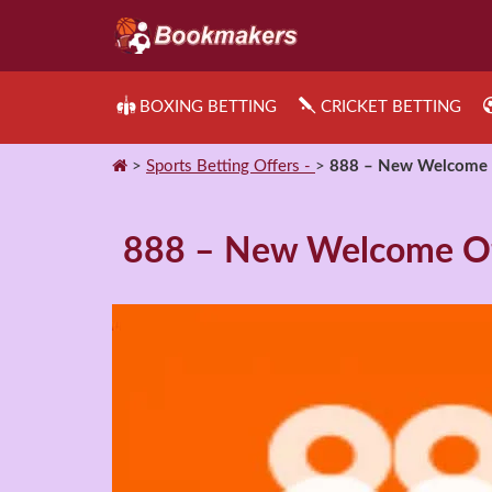
BOXING BETTING
CRICKET BETTING
>
Sports Betting Offers -
>
888 – New Welcome O
888 – New Welcome Off