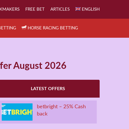
KMAKERS
FREE BET
ARTICLES
ENGLISH
BETTING
HORSE RACING BETTING
fer August 2026
LATEST OFFERS
betbright – 25% Cash
back