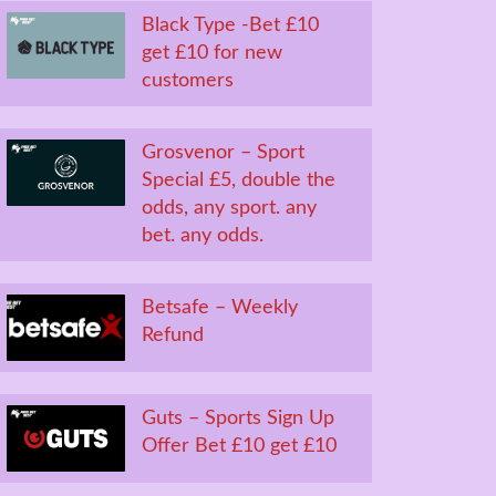
Black Type -Bet £10
get £10 for new
customers
Grosvenor – Sport
Special £5, double the
odds, any sport. any
bet. any odds.
Betsafe – Weekly
Refund
Guts – Sports Sign Up
Offer Bet £10 get £10