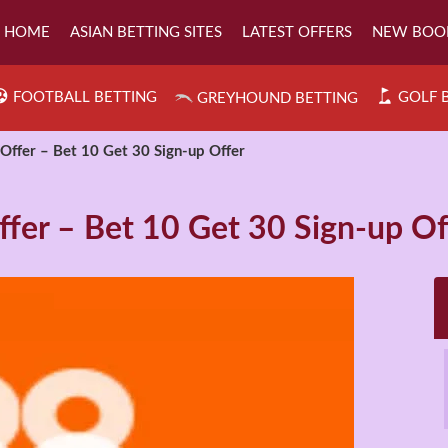
HOME
ASIAN BETTING SITES
LATEST OFFERS
NEW BOO
FOOTBALL BETTING
GOLF 
GREYHOUND BETTING
ffer – Bet 10 Get 30 Sign-up Offer
er – Bet 10 Get 30 Sign-up Of