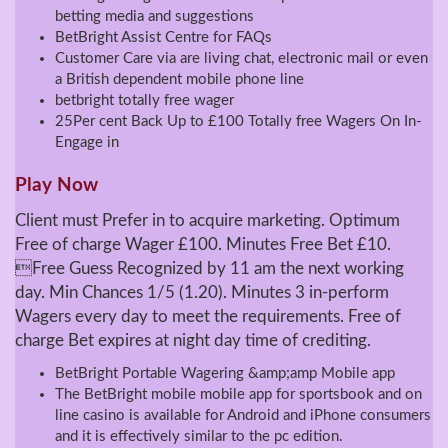
betting media and suggestions
BetBright Assist Centre for FAQs
Customer Care via are living chat, electronic mail or even
a British dependent mobile phone line
betbright totally free wager
25Per cent Back Up to £100 Totally free Wagers On In-
Engage in
Play Now
Client must Prefer in to acquire marketing. Optimum
Free of charge Wager £100. Minutes Free Bet £10.
Free Guess Recognized by 11 am the next working
day. Min Chances 1/5 (1.20). Minutes 3 in-perform
Wagers every day to meet the requirements. Free of
charge Bet expires at night day time of crediting.
BetBright Portable Wagering &amp;amp Mobile app
The BetBright mobile mobile app for sportsbook and on
line casino is available for Android and iPhone consumers
and it is effectively similar to the pc edition.