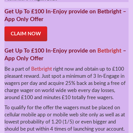
Get Up To £100 In-Enjoy provide on Betbright –
App Only Offer
CLAIM NOW
Get Up To £100 In-Enjoy provide on
Betbright
–
App Only Offer
Be a part of
Betbright
right now and obtain up to £100
pleasant reward. Just spot a minimum of 3 In-Engage in
wagers per day and acquire 25% back as being a free of
charge wager on world wide web every day losses,
around £100 and minutes £10 totally free wagers.
To qualify for the offer the wagers must be placed on
cellular mobile app or mobile web site only as well as at
lowest probability of 1.20 (1/5) or even bigger and
should be put within 4 times of launching your account.