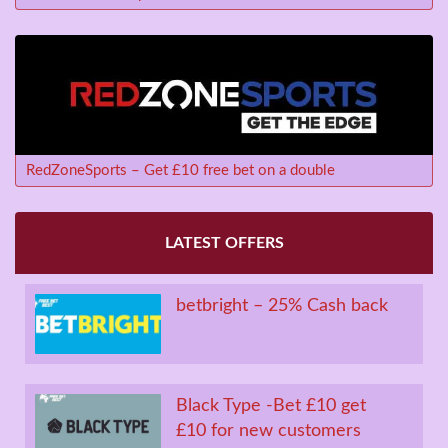
RedZoneSports – Get £10 free bet on a double
LATEST OFFERS
betbright – 25% Cash back
Black Type -Bet £10 get
£10 for new customers