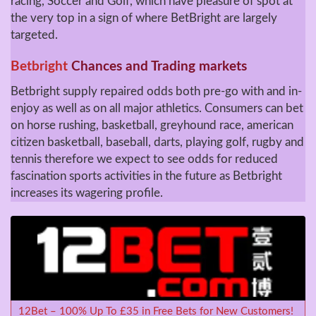
racing, Soccer and Golf, which have pleasure of spot at
the very top in a sign of where BetBright are largely
targeted.
Betbright
Chances and Trading markets
Betbright supply repaired odds both pre-go with and in-
enjoy as well as on all major athletics. Consumers can bet
on horse rushing, basketball, greyhound race, american
citizen basketball, baseball, darts, playing golf, rugby and
tennis therefore we expect to see odds for reduced
fascination sports activities in the future as Betbright
increases its wagering profile.
12Bet – 100% Up To £35 in Free Bets for New Customers!