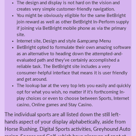
The design and display is not hard on the vision and
creates very simple customer-friendly navigation.
You might be obviously eligible for the same BetBright
join reward as well as other BetBright In-Perform supply
if joining via BetBright mobile phone as via the primary
site.
Internet site, Design and style &amp;amp Menu
BetBright opted to formulate their own amazing software
as an alternative to heading down the attempted-and-
evaluated path and they’ve certainly accomplished a
reliable task. The BetBright site includes a very
consumer-helpful interface that means it is user friendly
and get around.
The lookup bar at the very top lets you easily and quickly
opt for what you wish, no matter if it’s forthcoming In-
play choices or even to choose between Sports, Internet
casino, Online games and Stay Casino.
The individual sports are all listed down the still left-
hands aspect of your display alphabetically, aside from
Horse Rushing, Digital Sports activities, Greyhound Auto