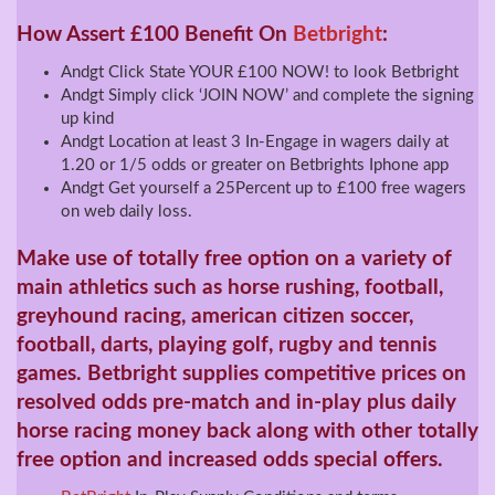
How Assert £100 Benefit On
Betbright
:
Andgt Click State YOUR £100 NOW! to look Betbright
Andgt Simply click ‘JOIN NOW’ and complete the signing
up kind
Andgt Location at least 3 In-Engage in wagers daily at
1.20 or 1/5 odds or greater on Betbrights Iphone app
Andgt Get yourself a 25Percent up to £100 free wagers
on web daily loss.
Make use of totally free option on a variety of
main athletics such as horse rushing, football,
greyhound racing, american citizen soccer,
football, darts, playing golf, rugby and tennis
games. Betbright supplies competitive prices on
resolved odds pre-match and in-play plus daily
horse racing money back along with other totally
free option and increased odds special offers.