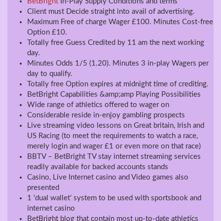
BetBright
In-Play Supply Conditions and terms
Client must Decide straight into avail of advertising.
Maximum Free of charge Wager £100. Minutes Cost-free
Option £10.
Totally free Guess Credited by 11 am the next working
day.
Minutes Odds 1/5 (1.20). Minutes 3 in-play Wagers per
day to qualify.
Totally free Option expires at midnight time of crediting.
BetBright Capabilities &amp;amp Playing Possibilities
Wide range of athletics offered to wager on
Considerable reside in-enjoy gambling prospects
Live streaming video lessons on Great britain, Irish and
US Racing (to meet the requirements to watch a race,
merely login and wager £1 or even more on that race)
BBTV – BetBright TV stay internet streaming services
readily available for backed accounts stands
Casino, Live Internet casino and Video games also
presented
1 ‘dual wallet’ system to be used with sportsbook and
internet casino
BetBright blog that contain most up-to-date athletics