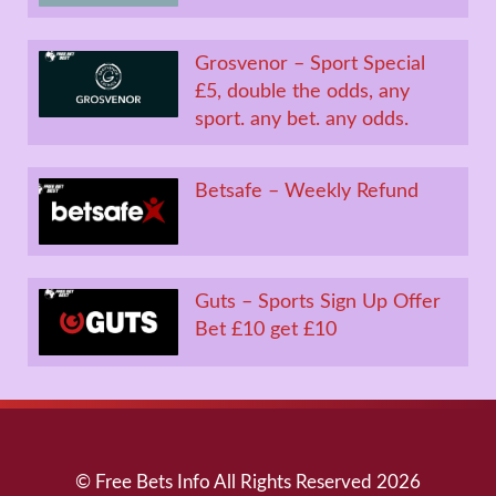
Grosvenor – Sport Special
£5, double the odds, any
sport. any bet. any odds.
Betsafe – Weekly Refund
Guts – Sports Sign Up Offer
Bet £10 get £10
© Free Bets Info All Rights Reserved 2026