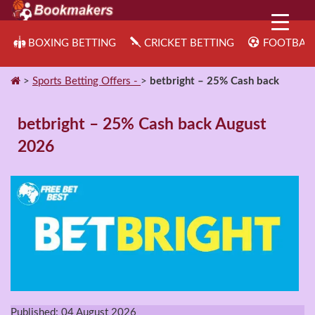
BOXING BETTING
CRICKET BETTING
FOOTBALL
>
Sports Betting Offers -
>
betbright – 25% Cash back
betbright – 25% Cash back August
2026
Published: 04 August 2026