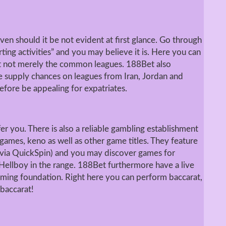
en should it be not evident at first glance. Go through
ting activities” and you may believe it is. Here you can
et not merely the common leagues. 188Bet also
e supply chances on leagues from Iran, Jordan and
refore be appealing for expatriates.
er you. There is also a reliable gambling establishment
games, keno as well as other game titles. They feature
via QuickSpin) and you may discover games for
Hellboy in the range. 188Bet furthermore have a live
aming foundation. Right here you can perform baccarat,
 baccarat!