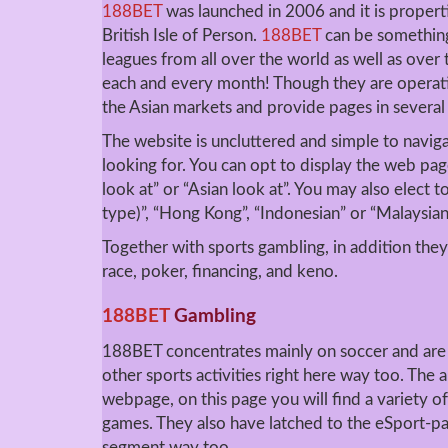
188BET
was launched in 2006 and it is propert
British Isle of Person.
188BET
can be something 
leagues from all over the world as well as over
each and every month! Though they are operati
the Asian markets and provide pages in several 
The website is uncluttered and simple to naviga
looking for. You can opt to display the web pa
look at” or “Asian look at”. You may also elect 
type)”, “Hong Kong”, “Indonesian” or “Malaysian 
Together with sports gambling, in addition they 
race, poker, financing, and keno.
188BET
Gambling
188BET concentrates mainly on soccer and are l
other sports activities right here way too. The 
webpage, on this page you will find a variety of 
games. They also have latched to the eSport-patt
segment way too.