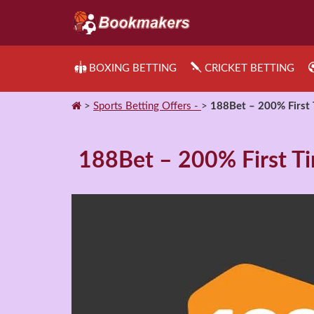
BOXING BETTING
CRICKET BETTING
>
Sports Betting Offers -
>
188Bet – 200% First
188Bet – 200% First T