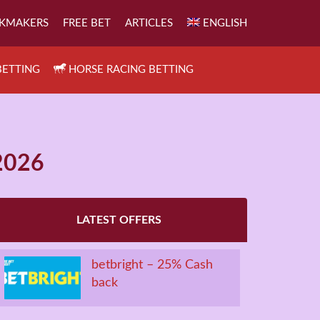
KMAKERS
FREE BET
ARTICLES
ENGLISH
BETTING
HORSE RACING BETTING
2026
LATEST OFFERS
betbright – 25% Cash
back