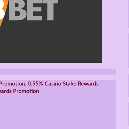
romotion, 0.55% Casino Stake Rewards
wards Promotion