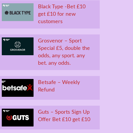
Black Type -Bet £10
get £10 for new
customers
Grosvenor – Sport
Special £5, double the
odds, any sport. any
bet. any odds.
Betsafe – Weekly
Refund
Guts – Sports Sign Up
Offer Bet £10 get £10