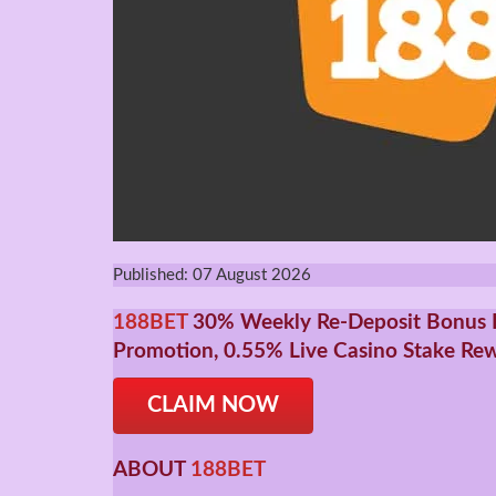
Published: 07 August 2026
188BET
30% Weekly Re-Deposit Bonus P
Promotion, 0.55% Live Casino Stake Re
CLAIM NOW
ABOUT
188BET