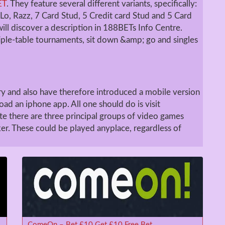
ET
. They feature several different variants, specifically:
o, Razz, 7 Card Stud, 5 Credit card Stud and 5 Card
will discover a description in 188BETs Info Centre.
iple-table tournaments, sit down &amp; go and singles
y and also have therefore introduced a mobile version
oad an iphone app. All one should do is visit
e there are three principal groups of video games
ker. These could be played anyplace, regardless of
ComeOn – Bet £10 Get £10 Free Bet