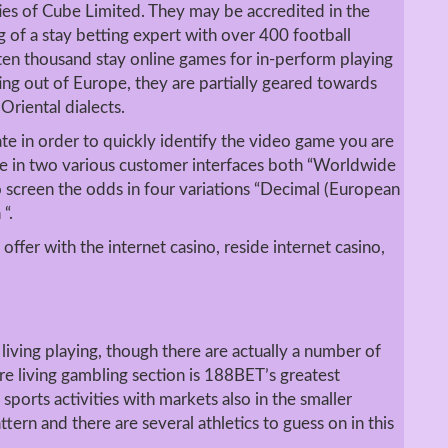
ies of Cube Limited. They may be accredited in the
of a stay betting expert with over 400 football
 ten thousand stay online games for in-perform playing
ng out of Europe, they are partially geared towards
Oriental dialects.
te in order to quickly identify the video game you are
ge in two various customer interfaces both “Worldwide
to screen the odds in four variations “Decimal (European
“.
offer with the internet casino, reside internet casino,
iving playing, though there are actually a number of
are living gambling section is 188BET’s greatest
sports activities with markets also in the smaller
ern and there are several athletics to guess on in this