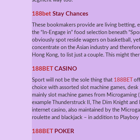
188bet
Stay Chances
These bookmakers provide are living betting, ev
the “In-Engage in” food selection beneath “Spor
obviously spot reside wagers on basketball, y
concentrate on the Asian industry and therefor
Hong Kong, to list just a couple. This might the
188BET
CASINO
Sport will not be the sole thing that
188BET
off
choice with assorted slot machine games, desk 
mainly slot machine games from Microgaming (
example Thunderstruck II, The Dim Knight and 
internet casino, also maintained by the Microg
roulette and blackjack – in addition to Playboy
188BET
POKER