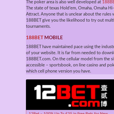
The poker area is also well developed at
188B
The state of texas Hold’em, Omaha, Omaha Hi-L
Attract. Anyone that is unclear about the rules 
188BET give you the likelihood to try out mult
tournaments.
188BET
MOBILE
188BET have maintained pace using the industr
of your website. It is far from needed to downl
188BET.com. On the cellular model from the sit
accessible – sportsbook, on line casino and po
which cell phone version you have.
12Bet – 100% Up To £35 in Free Bets for New