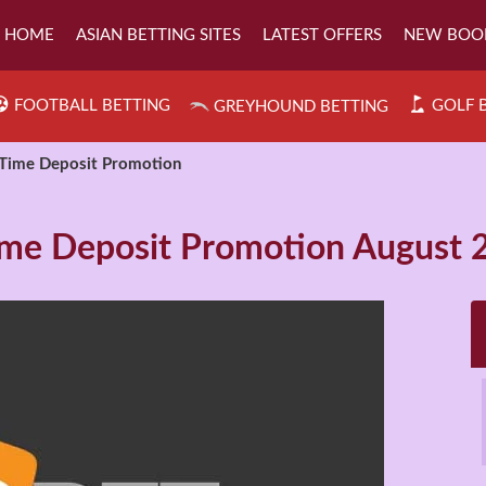
HOME
ASIAN BETTING SITES
LATEST OFFERS
NEW BOO
FOOTBALL BETTING
GOLF 
GREYHOUND BETTING
 Time Deposit Promotion
ime Deposit Promotion August 