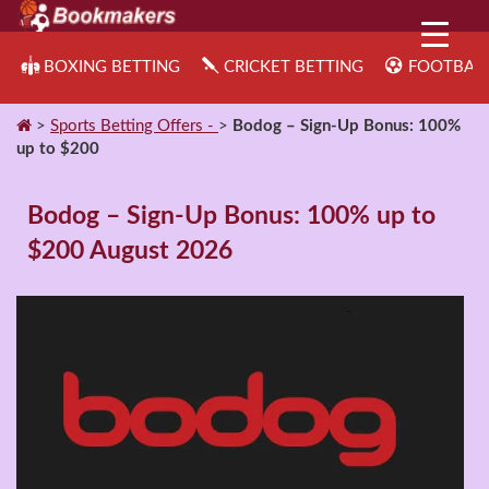
BOXING BETTING
CRICKET BETTING
FOOTBALL
>
Sports Betting Offers -
>
Bodog – Sign-Up Bonus: 100%
up to $200
Bodog – Sign-Up Bonus: 100% up to
$200 August 2026