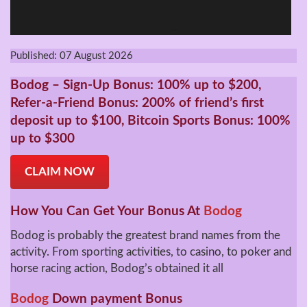
Published: 07 August 2026
Bodog – Sign-Up Bonus: 100% up to $200,
Refer-a-Friend Bonus: 200% of friend’s first
deposit up to $100, Bitcoin Sports Bonus: 100%
up to $300
CLAIM NOW
How You Can Get Your Bonus At
Bodog
Bodog is probably the greatest brand names from the
activity. From sporting activities, to casino, to poker and
horse racing action, Bodog’s obtained it all
Bodog
Down payment Bonus