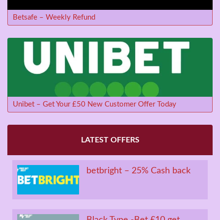
Betsafe – Weekly Refund
Unibet – Get Your £50 New Customer Offer Today
LATEST OFFERS
betbright – 25% Cash back
Black Type -Bet £10 get