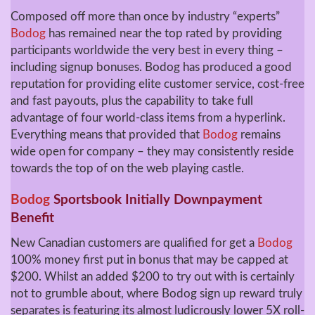
Composed off more than once by industry “experts”
Bodog
has remained near the top rated by providing
participants worldwide the very best in every thing –
including signup bonuses. Bodog has produced a good
reputation for providing elite customer service, cost-free
and fast payouts, plus the capability to take full
advantage of four world-class items from a hyperlink.
Everything means that provided that
Bodog
remains
wide open for company – they may consistently reside
towards the top of on the web playing castle.
Bodog
Sportsbook Initially Downpayment
Benefit
New Canadian customers are qualified for get a
Bodog
100% money first put in bonus that may be capped at
$200. Whilst an added $200 to try out with is certainly
not to grumble about, where Bodog sign up reward truly
separates is featuring its almost ludicrously lower 5X roll-