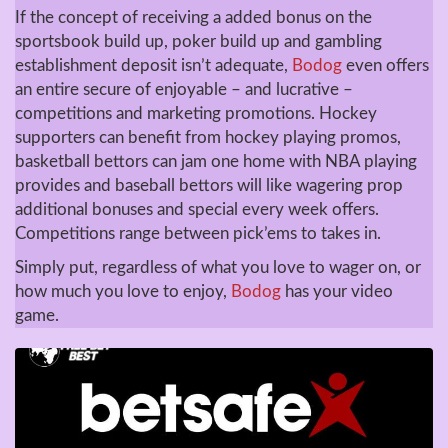
If the concept of receiving a added bonus on the
sportsbook build up, poker build up and gambling
establishment deposit isn’t adequate,
Bodog
even offers
an entire secure of enjoyable – and lucrative –
competitions and marketing promotions. Hockey
supporters can benefit from hockey playing promos,
basketball bettors can jam one home with NBA playing
provides and baseball bettors will like wagering prop
additional bonuses and special every week offers.
Competitions range between pick’ems to takes in.
Simply put, regardless of what you love to wager on, or
how much you love to enjoy,
Bodog
has your video
game.