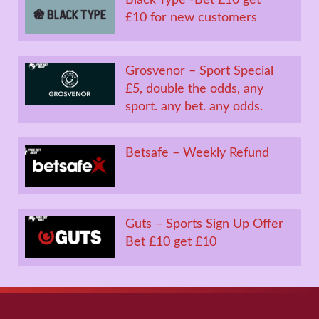
£10 for new customers
Grosvenor – Sport Special
£5, double the odds, any
sport. any bet. any odds.
Betsafe – Weekly Refund
Guts – Sports Sign Up Offer
Bet £10 get £10