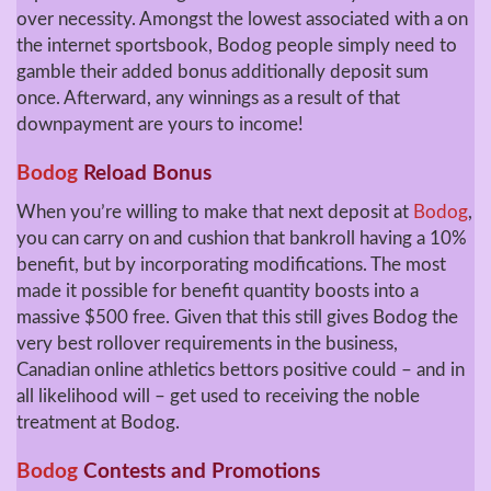
over necessity. Amongst the lowest associated with a on
the internet sportsbook, Bodog people simply need to
gamble their added bonus additionally deposit sum
once. Afterward, any winnings as a result of that
downpayment are yours to income!
Bodog
Reload Bonus
When you’re willing to make that next deposit at
Bodog
,
you can carry on and cushion that bankroll having a 10%
benefit, but by incorporating modifications. The most
made it possible for benefit quantity boosts into a
massive $500 free. Given that this still gives Bodog the
very best rollover requirements in the business,
Canadian online athletics bettors positive could – and in
all likelihood will – get used to receiving the noble
treatment at Bodog.
Bodog
Contests and Promotions