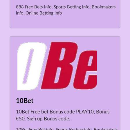
888 Free Bets info, Sports Betting info, Bookmakers
info, Online Betting info
10Bet
10Bet Free bet Bonus code PLAY10, Bonus
€50. Sign up Bonus code.
10Bet Free Bet info, Sports Betting info, Bookmakers