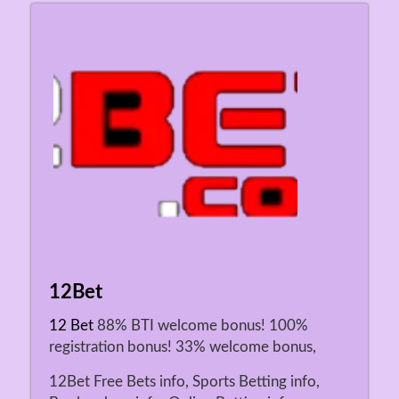
12Bet
12 Bet
88% BTI welcome bonus! 100%
registration bonus! 33% welcome bonus,
12Bet Free Bets info, Sports Betting info,