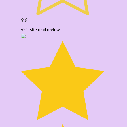
9.8
visit site
read review