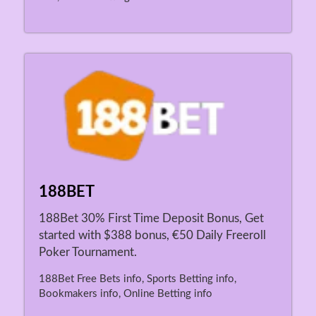
188BET
188Bet 30% First Time Deposit Bonus, Get
started with $388 bonus, €50 Daily Freeroll
Poker Tournament.
188Bet Free Bets info, Sports Betting info,
Bookmakers info, Online Betting info