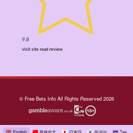
9.8
visit site
read review
© Free Bets Info All Rights Reserved 2026
English
简体中文
日本語
한국어
ไทย