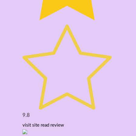
9.8
visit site
read review