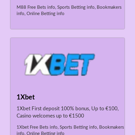
M88 Free Bets info, Sports Betting info, Bookmakers
info, Online Betting info
1Xbet
1Xbet First deposit 100% bonus, Up to €100,
Casino welcomes up to €1500
1Xbet Free Bets info, Sports Betting info, Bookmakers
info, Online Betting info