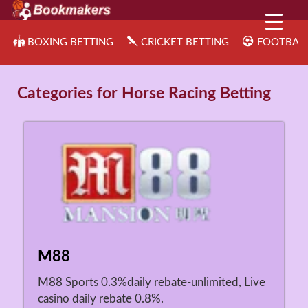
BOXING BETTING
CRICKET BETTING
FOOTBALL
Categories for Horse Racing Betting
M88
M88 Sports 0.3%daily rebate-unlimited, Live
casino daily rebate 0.8%.