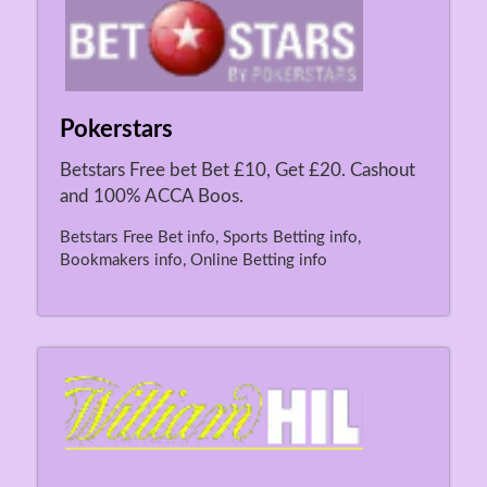
Pokerstars
Betstars Free bet Bet £10, Get £20. Cashout
and 100% ACCA Boos.
Betstars Free Bet info, Sports Betting info,
Bookmakers info, Online Betting info