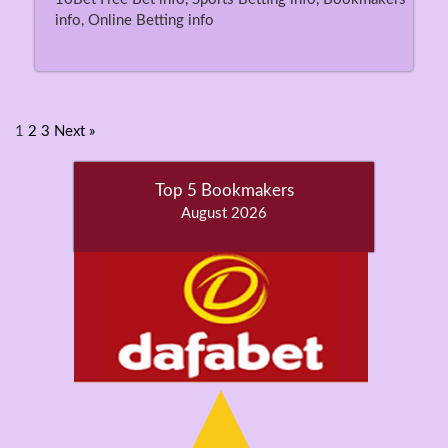
info, Online Betting info
1
2
3
Next »
Top 5 Bookmakers
August 2026