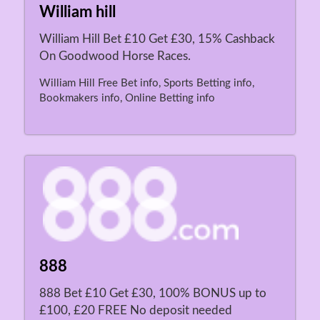
William hill
William Hill Bet £10 Get £30, 15% Cashback
On Goodwood Horse Races.
William Hill Free Bet info, Sports Betting info,
Bookmakers info, Online Betting info
888
888 Bet £10 Get £30, 100% BONUS up to
£100, £20 FREE No deposit needed