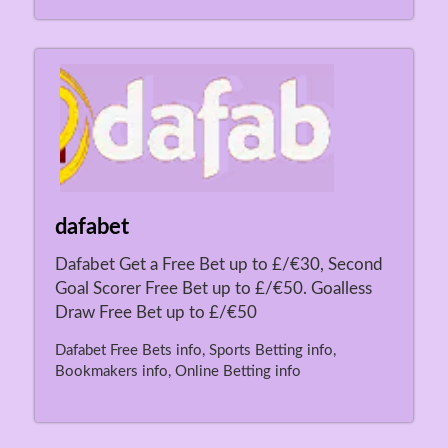
dafabet
Dafabet Get a Free Bet up to £/€30, Second
Goal Scorer Free Bet up to £/€50. Goalless
Draw Free Bet up to £/€50
Dafabet Free Bets info, Sports Betting info,
Bookmakers info, Online Betting info