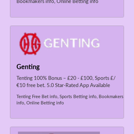
Bookmakers info, Online Betting info
Genting
Tenting 100% Bonus – £20 - £100, Sports £/
€10 free bet. 5.0 Star-Rated App Available
Tenting Free Bet info, Sports Betting info, Bookmakers
info, Online Betting info