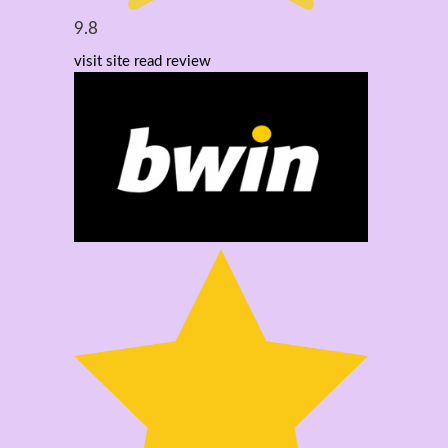
9.8
visit site
read review