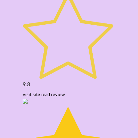
9.8
visit site
read review