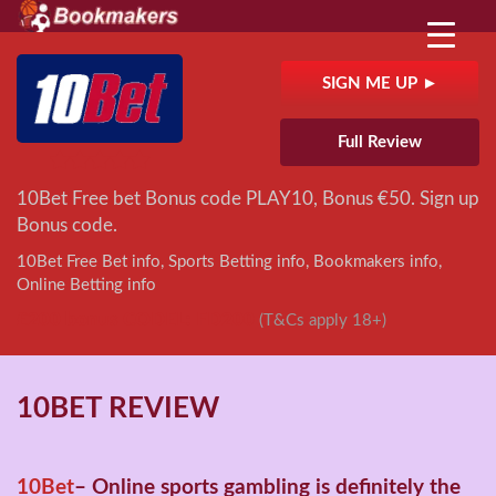
SIGN ME UP ►
Full Review
10Bet Free bet Bonus code PLAY10, Bonus €50. Sign up
Bonus code.
10Bet Free Bet info, Sports Betting info, Bookmakers info,
Online Betting info
£200 bonus CODEL: FD200
(T&Cs apply 18+)
10BET REVIEW
10Bet
– Online sports gambling is definitely the