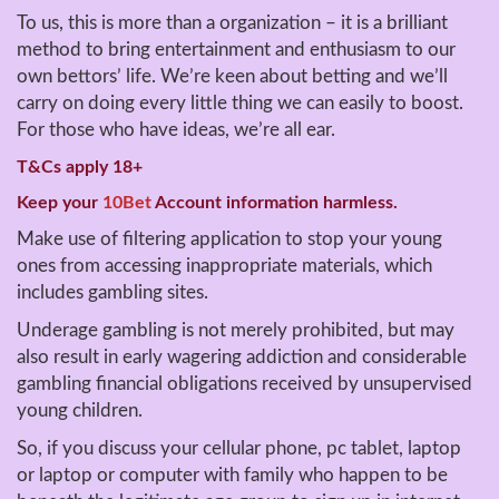
To us, this is more than a organization – it is a brilliant
method to bring entertainment and enthusiasm to our
own bettors’ life. We’re keen about betting and we’ll
carry on doing every little thing we can easily to boost.
For those who have ideas, we’re all ear.
T&Cs apply 18+
Keep your
10Bet
Account information harmless.
Make use of filtering application to stop your young
ones from accessing inappropriate materials, which
includes gambling sites.
Underage gambling is not merely prohibited, but may
also result in early wagering addiction and considerable
gambling financial obligations received by unsupervised
young children.
So, if you discuss your cellular phone, pc tablet, laptop
or laptop or computer with family who happen to be