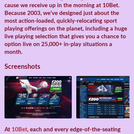
cause we receive up in the morning at 10Bet.
Because 2003, we’ve designed just about the
most action-loaded, quickly-relocating sport
playing offerings on the planet, including a huge
live playing selection that gives you a chance to
option live on 25,000+ in-play situations a
month.
Screenshots
At
10Bet
, each and every edge-of-the-seating