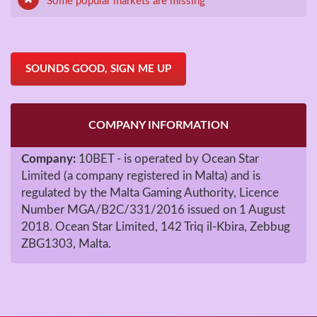
Some popular markets are missing
SOUNDS GOOD, SIGN ME UP
COMPANY INFORMATION
Company:
10BET - is operated by Ocean Star
Limited (a company registered in Malta) and is
regulated by the Malta Gaming Authority, Licence
Number MGA/B2C/331/2016 issued on 1 August
2018. Ocean Star Limited, 142 Triq il-Kbira, Zebbug
ZBG1303, Malta.