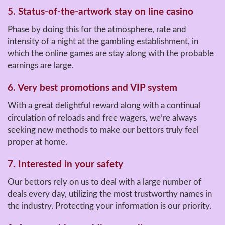
5. Status-of-the-artwork stay on line casino
Phase by doing this for the atmosphere, rate and
intensity of a night at the gambling establishment, in
which the online games are stay along with the probable
earnings are large.
6. Very best promotions and VIP system
With a great delightful reward along with a continual
circulation of reloads and free wagers, we’re always
seeking new methods to make our bettors truly feel
proper at home.
7. Interested in your safety
Our bettors rely on us to deal with a large number of
deals every day, utilizing the most trustworthy names in
the industry. Protecting your information is our priority.