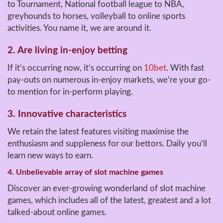
to Tournament, National football league to NBA,
greyhounds to horses, volleyball to online sports
activities. You name it, we are around it.
2. Are living in-enjoy betting
If it’s occurring now, it’s occurring on
10bet
. With fast
pay-outs on numerous in-enjoy markets, we’re your go-
to mention for in-perform playing.
3. Innovative characteristics
We retain the latest features visiting maximise the
enthusiasm and suppleness for our bettors. Daily you’ll
learn new ways to earn.
4. Unbelievable array of slot machine games
Discover an ever-growing wonderland of slot machine
games, which includes all of the latest, greatest and a lot
talked-about online games.