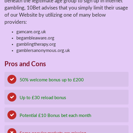
beneath the legitimate age group to sign up in internet
gambling, 10Bet advises that you simply limit their usage
of our Website by utilizing one of many below
providers:
gamcare.org.uk
begambleaware.org
gamblingtherapy.org
gamblersanonymous.org.uk
Pros and Cons
50% welcome bonus up to £200
Up to £30 reload bonus
Potential £10 Bonus bet each month