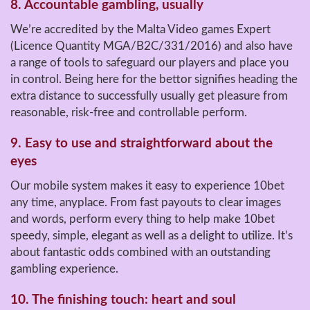
8. Accountable gambling, usually
We’re accredited by the Malta Video games Expert
(Licence Quantity MGA/B2C/331/2016) and also have
a range of tools to safeguard our players and place you
in control. Being here for the bettor signifies heading the
extra distance to successfully usually get pleasure from
reasonable, risk-free and controllable perform.
9. Easy to use and straightforward about the
eyes
Our mobile system makes it easy to experience 10bet
any time, anyplace. From fast payouts to clear images
and words, perform every thing to help make 10bet
speedy, simple, elegant as well as a delight to utilize. It’s
about fantastic odds combined with an outstanding
gambling experience.
10. The finishing touch: heart and soul