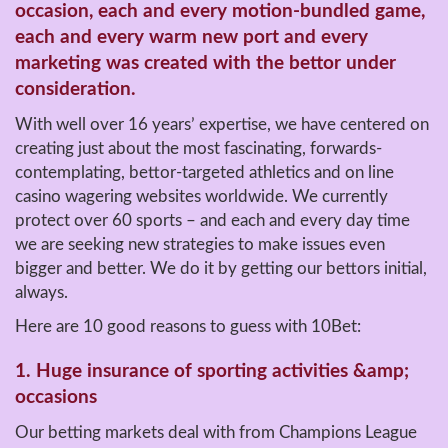
occasion, each and every motion-bundled game,
each and every warm new port and every
marketing was created with the bettor under
consideration.
With well over 16 years’ expertise, we have centered on
creating just about the most fascinating, forwards-
contemplating, bettor-targeted athletics and on line
casino wagering websites worldwide. We currently
protect over 60 sports – and each and every day time
we are seeking new strategies to make issues even
bigger and better. We do it by getting our bettors initial,
always.
Here are 10 good reasons to guess with 10Bet:
1. Huge insurance of sporting activities &amp;
occasions
Our betting markets deal with from Champions League