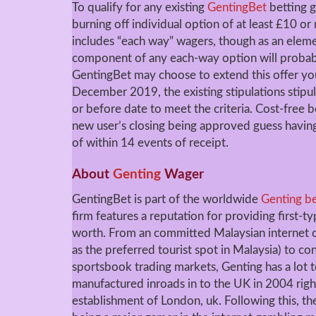
To qualify for any existing
GentingBet
betting g
burning off individual option of at least £10 or
includes “each way” wagers, though as an eleme
component of any each-way option will probabl
GentingBet may choose to extend this offer you
December 2019, the existing stipulations stipul
or before date to meet the criteria. Cost-free 
new user’s closing being approved guess havin
of within 14 events of receipt.
About
Genting
Wager
GentingBet is part of the worldwide
Genting be
firm features a reputation for providing first
worth. From an committed Malaysian internet 
as the preferred tourist spot in Malaysia) to 
sportsbook trading markets, Genting has a lot to
manufactured inroads in to the UK in 2004 rig
establishment of London, uk. Following this, th