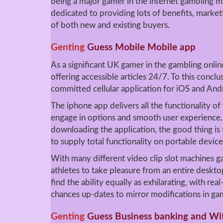
being a major gamer in the internet gambling ma
dedicated to providing lots of benefits, mark
of both new and existing buyers.
Genting
Guess Mobile Mobile app
As a significant UK gamer in the gambling onlin
offering accessible articles 24/7. To this conclu
committed cellular application for iOS and And
The iphone app delivers all the functionality of
engage in options and smooth user experience.
downloading the application, the good thing is
to supply total functionality on portable devic
With many different video clip slot machines ga
athletes to take pleasure from an entire deskt
find the ability equally as exhilarating, with re
chances up-dates to mirror modifications in ga
Genting
Guess Business banking and Wi