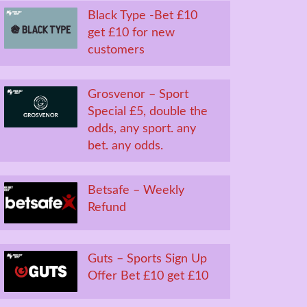
Black Type -Bet £10
get £10 for new
customers
Grosvenor – Sport
Special £5, double the
odds, any sport. any
bet. any odds.
Betsafe – Weekly
Refund
Guts – Sports Sign Up
Offer Bet £10 get £10