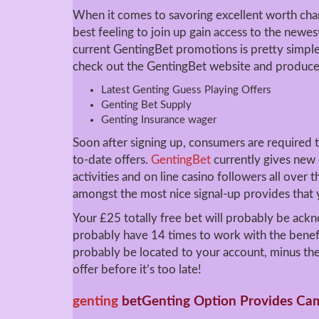
When it comes to savoring excellent worth chan
best feeling to join up gain access to the new
current GentingBet promotions is pretty simpl
check out the GentingBet website and produce
Latest Genting Guess Playing Offers
Genting Bet Supply
Genting Insurance wager
Soon after signing up, consumers are required 
to-date offers.
GentingBet
currently gives new 
activities and on line casino followers all over
amongst the most nice signal-up provides that 
Your £25 totally free bet will probably be ack
probably have 14 times to work with the benefit
probably be located to your account, minus the 
offer before it’s too late!
genting
betGenting Option Provides Ca