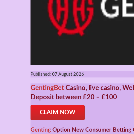
Published: 07 August 2026
GentingBet
Casino, live casino, 
Deposit between £20 – £100
CLAIM NOW
Genting
Option New Consumer Betting 