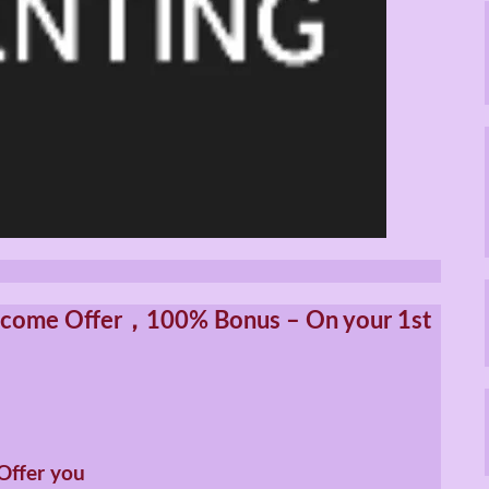
Welcome Offer，100% Bonus – On your 1st
Offer you