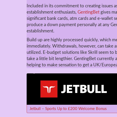
Included in its commitment to creating issues a
establishment enthusiasts,
GentingBet
gives ma
significant bank cards, atm cards and e-wallet s
produce a down payment personally at any Gent
establishment.
Build up are highly processed quickly, which me
immediately. Withdrawals, however, can take a
utilized. E-budget solutions like Skrill seem 
take a little bit lengthier. GentingBet currentl
helping to make sensation to get a UK/Europ
Jetbull – Sports Up to £200 Welcome Bonus