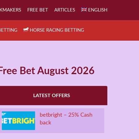
KMAKERS
FREE BET
ARTICLES
ENGLISH
BETTING
HORSE RACING BETTING
Free Bet August 2026
LATEST OFFERS
betbright – 25% Cash
back