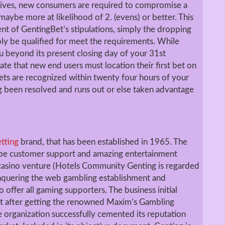
ives, new consumers are required to compromise a
 maybe more at likelihood of 2. (evens) or better. This
nt of GentingBet’s stipulations, simply the dropping
y be qualified for meet the requirements. While
 beyond its present closing day of your 31st
ate that new end users must location their first bet on
bets are recognized within twenty four hours of your
g been resolved and runs out or else taken advantage
tting
brand, that has been established in 1965. The
-type customer support and amazing entertainment
casino venture (Hotels Community Genting is regarded
conquering the web gambling establishment and
 offer all gaming supporters. The business initial
ht after getting the renowned Maxim’s Gambling
e organization successfully cemented its reputation