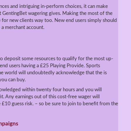
ces and intriguing in-perform choices, it can make
est GentingBet wagering gives. Making the most of the
e for new clients way too. New end users simply should
 a merchant account.
to deposit some resources to qualify for the most up-
end users having a £25 Playing Provide. Sports
 the world will undoubtedly acknowledge that the is
you can buy.
nowledged within twenty four hours and you will
. Any earnings out of this cost-free wager will
£10 guess risk. – so be sure to join to benefit from the
mpaigns