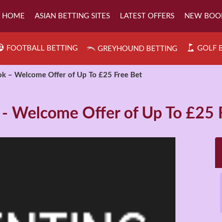
HOME
ASIAN BETTING SITES
LATEST OFFERS
NEW BOO
FOOTBALL BETTING
GOLF 
GREYHOUND BETTING
k – Welcome Offer of Up To £25 Free Bet
 - Welcome Offer of Up To £25 