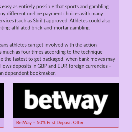
s easy as entirely possible that sports and gambling
ny different on-line payment choices with many
ervices (such as Skrill) approved. Athletes could also
ing-affiliated brick-and-mortar gambling
ans athletes can get involved with the action
s much as four times according to the technique
to be the fastest to get packaged, when bank moves may
y allows deposits in GBP and EUR foreign currencies –
ean dependent bookmaker.
BetWay – 50% First Deposit Offer