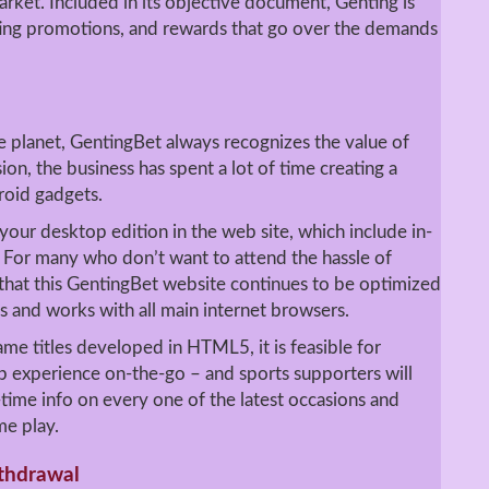
rket. Included in its objective document, Genting is
eting promotions, and rewards that go over the demands
e planet, GentingBet always recognizes the value of
sion, the business has spent a lot of time creating a
roid gadgets.
 your desktop edition in the web site, which include in-
 For many who don’t want to attend the hassle of
 that this GentingBet website continues to be optimized
es and works with all main internet browsers.
me titles developed in HTML5, it is feasible for
op experience on-the-go – and sports supporters will
al-time info on every one of the latest occasions and
me play.
thdrawal