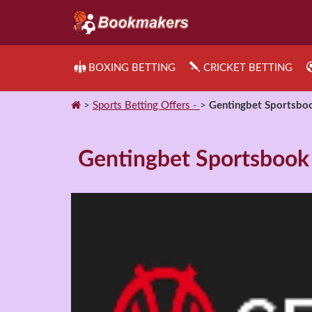
BOXING BETTING
CRICKET BETTING
>
Sports Betting Offers -
>
Gentingbet Sportsboo
Gentingbet Sportsbook