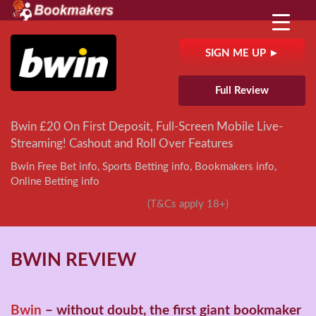
SIGN ME UP ►
Full Review
Bwin £20 On First Deposit, Full-Screen Mobile Live-
Streaming! Cashout and Roll Over Features
Bwin Free Bet info, Sports Betting info, Bookmakers info,
Online Betting info
£20 Bonus 100% Match!
(T&Cs apply 18+)
BWIN REVIEW
Bwin
– without doubt, the first giant bookmaker