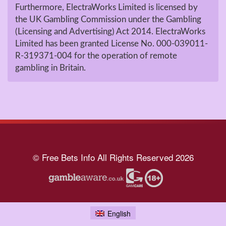
Furthermore, ElectraWorks Limited is licensed by
the UK Gambling Commission under the Gambling
(Licensing and Advertising) Act 2014. ElectraWorks
Limited has been granted License No. 000-039011-
R-319371-004 for the operation of remote
gambling in Britain.
© Free Bets Info All Rights Reserved 2026
English