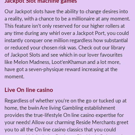
Jackpot Slot machine games
Our Jackpot slots have the ability to change desires into
a reality, with a chance to be a millionaire at any moment.
This feature isn’t only reserved for our higher rollers at
any time during any whirl over a Jackpot Port, you could
instantly conquer one million regardless how substantial
or reduced your chosen risk was. Check out our library
of Jackpot Slots and see which in our lover favourites
like Melon Madness, Loot’enKhamun and a lot more,
have got a seven-physique reward increasing at the
moment.
Live On line casino
Regardless of whether you’re on the go or tucked up at
home, the bwin Are living Gambling establishment
provides the true-lifestyle On line casino expertise for
your needs! Allow our charming Reside Merchants greet
you to all the On line casino classics that you could