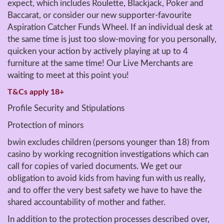
expect, which includes Roulette, Blackjack, Poker and
Baccarat, or consider our new supporter-favourite
Aspiration Catcher Funds Wheel. If an individual desk at
the same time is just too slow-moving for you personally,
quicken your action by actively playing at up to 4
furniture at the same time! Our Live Merchants are
waiting to meet at this point you!
T&Cs apply 18+
Profile Security and Stipulations
Protection of minors
bwin excludes children (persons younger than 18) from
casino by working recognition investigations which can
call for copies of varied documents. We get our
obligation to avoid kids from having fun with us really,
and to offer the very best safety we have to have the
shared accountability of mother and father.
In addition to the protection processes described over,