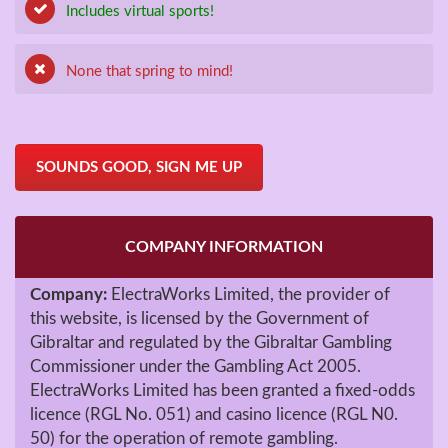
Includes virtual sports!
None that spring to mind!
SOUNDS GOOD, SIGN ME UP
COMPANY INFORMATION
Company:
ElectraWorks Limited, the provider of
this website, is licensed by the Government of
Gibraltar and regulated by the Gibraltar Gambling
Commissioner under the Gambling Act 2005.
ElectraWorks Limited has been granted a fixed-odds
licence (RGL No. 051) and casino licence (RGL N0.
50) for the operation of remote gambling.