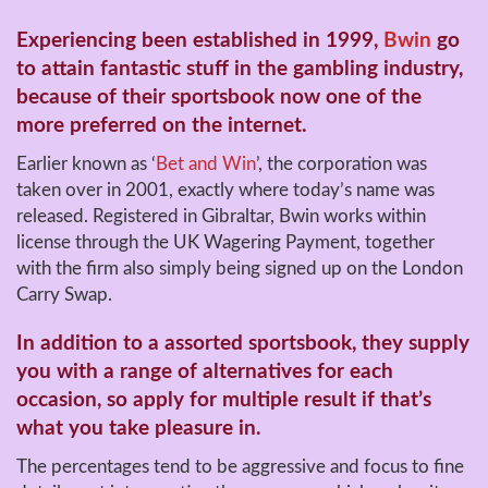
Experiencing been established in 1999,
Bwin
go
to attain fantastic stuff in the gambling industry,
because of their sportsbook now one of the
more preferred on the internet.
Earlier known as ‘
Bet and Win
’, the corporation was
taken over in 2001, exactly where today’s name was
released. Registered in Gibraltar, Bwin works within
license through the UK Wagering Payment, together
with the firm also simply being signed up on the London
Carry Swap.
In addition to a assorted sportsbook, they supply
you with a range of alternatives for each
occasion, so apply for multiple result if that’s
what you take pleasure in.
The percentages tend to be aggressive and focus to fine