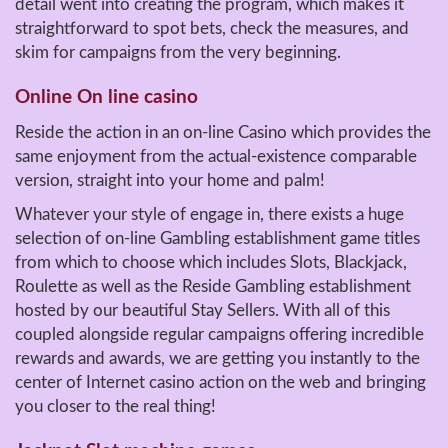
detail went into creating the program, which makes it
straightforward to spot bets, check the measures, and
skim for campaigns from the very beginning.
Online On line casino
Reside the action in an on-line Casino which provides the
same enjoyment from the actual-existence comparable
version, straight into your home and palm!
Whatever your style of engage in, there exists a huge
selection of on-line Gambling establishment game titles
from which to choose which includes Slots, Blackjack,
Roulette as well as the Reside Gambling establishment
hosted by our beautiful Stay Sellers. With all of this
coupled alongside regular campaigns offering incredible
rewards and awards, we are getting you instantly to the
center of Internet casino action on the web and bringing
you closer to the real thing!