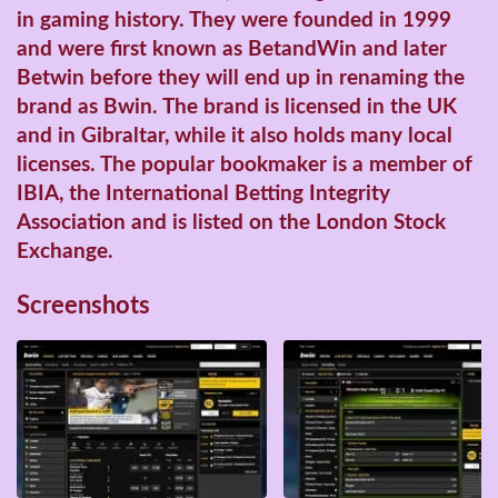
in gaming history. They were founded in 1999
and were first known as BetandWin and later
Betwin before they will end up in renaming the
brand as Bwin. The brand is licensed in the UK
and in Gibraltar, while it also holds many local
licenses. The popular bookmaker is a member of
IBIA, the International Betting Integrity
Association and is listed on the London Stock
Exchange.
Screenshots