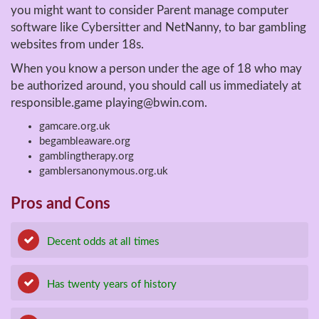
you might want to consider Parent manage computer
software like Cybersitter and NetNanny, to bar gambling
websites from under 18s.
When you know a person under the age of 18 who may
be authorized around, you should call us immediately at
responsible.game playing@bwin.com.
gamcare.org.uk
begambleaware.org
gamblingtherapy.org
gamblersanonymous.org.uk
Pros and Cons
Decent odds at all times
Has twenty years of history