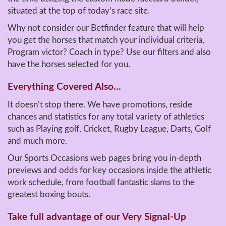
situated at the top of today’s race site.
Why not consider our Betfinder feature that will help
you get the horses that match your individual criteria,
Program victor? Coach in type? Use our filters and also
have the horses selected for you.
Everything Covered Also…
It doesn’t stop there. We have promotions, reside
chances and statistics for any total variety of athletics
such as Playing golf, Cricket, Rugby League, Darts, Golf
and much more.
Our Sports Occasions web pages bring you in-depth
previews and odds for key occasions inside the athletic
work schedule, from football fantastic slams to the
greatest boxing bouts.
Take full advantage of our Very Signal-Up