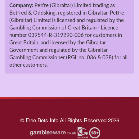
Company:
Petfre (Gibraltar) Limited trading as
Betfred & Oddsking, registered in Gibraltar. Petfre
(Gibraltar) Limited is licensed and regulated by the
Gambling Commission of Great Britain - Licence
number 039544-R-319290-006 for customers in
Great Britain, and licensed by the Gibraltar
Government and regulated by the Gibraltar
Gambling Commissioner (RGL no. 036 & 038) for all
other customers.
© Free Bets Info All Rights Reserved 2026