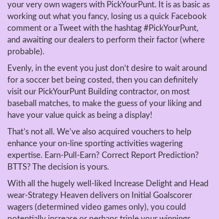
your very own wagers with PickYourPunt. It is as basic as
working out what you fancy, losing us a quick Facebook
comment or a Tweet with the hashtag #PickYourPunt,
and awaiting our dealers to perform their factor (where
probable).
Evenly, in the event you just don’t desire to wait around
for a soccer bet being costed, then you can definitely
visit our PickYourPunt Building contractor, on most
baseball matches, to make the guess of your liking and
have your value quick as being a display!
That’s not all. We’ve also acquired vouchers to help
enhance your on-line sporting activities wagering
expertise. Earn-Pull-Earn? Correct Report Prediction?
BTTS? The decision is yours.
With all the hugely well-liked Increase Delight and Head
wear-Strategy Heaven delivers on Initial Goalscorer
wagers (determined video games only), you could
potentially increase or perhaps triple your winnings.