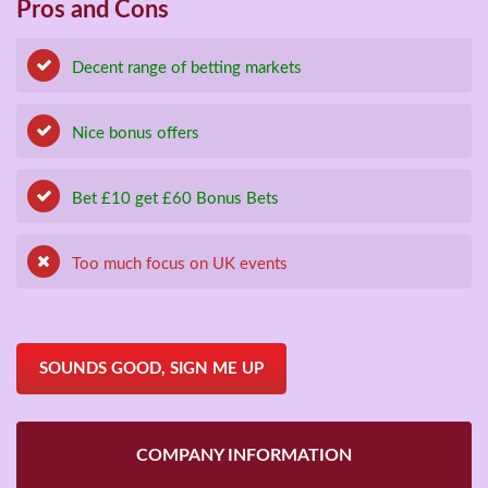
Pros and Cons
Decent range of betting markets
Nice bonus offers
Bet £10 get £60 Bonus Bets
Too much focus on UK events
SOUNDS GOOD, SIGN ME UP
COMPANY INFORMATION