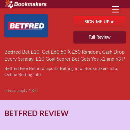
SIGN ME UP ►
Full Review
Betfred Bet £10, Get £60.50 X £50 Random. Cash Drop
Every Sunday. £10 Goal Scorer Bet Gets You x2 and x3 P
Betfred Free Bet info, Sports Betting info, Bookmakers info,
Online Betting info
Bet £10 Get £60 Multiply Your Deposit!
(T&Cs apply 18+)
BETFRED REVIEW