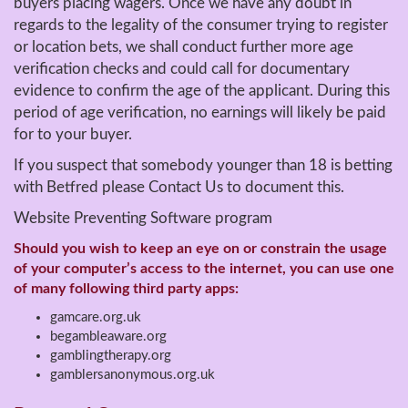
buyers placing wagers. Once we have any doubt in
regards to the legality of the consumer trying to register
or location bets, we shall conduct further more age
verification checks and could call for documentary
evidence to confirm the age of the applicant. During this
period of age verification, no earnings will likely be paid
for to your buyer.
If you suspect that somebody younger than 18 is betting
with Betfred please Contact Us to document this.
Website Preventing Software program
Should you wish to keep an eye on or constrain the usage
of your computer’s access to the internet, you can use one
of many following third party apps:
gamcare.org.uk
begambleaware.org
gamblingtherapy.org
gamblersanonymous.org.uk