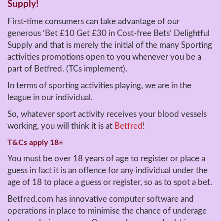
Supply!
First-time consumers can take advantage of our
generous ‘Bet £10 Get £30 in Cost-free Bets’ Delightful
Supply and that is merely the initial of the many Sporting
activities promotions open to you whenever you be a
part of Betfred. (TCs implement).
In terms of sporting activities playing, we are in the
league in our individual.
So, whatever sport activity receives your blood vessels
working, you will think it is at
Betfred
!
T&Cs apply 18+
You must be over 18 years of age to register or place a
guess in fact it is an offence for any individual under the
age of 18 to place a guess or register, so as to spot a bet.
Betfred.com has innovative computer software and
operations in place to minimise the chance of underage