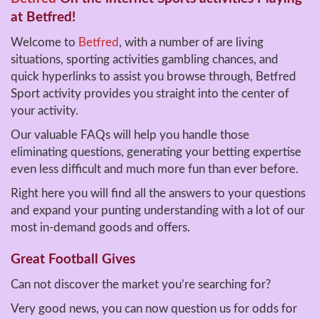
at Betfred!
Welcome to
Betfred
, with a number of are living
situations, sporting activities gambling chances, and
quick hyperlinks to assist you browse through, Betfred
Sport activity provides you straight into the center of
your activity.
Our valuable FAQs will help you handle those
eliminating questions, generating your betting expertise
even less difficult and much more fun than ever before.
Right here you will find all the answers to your questions
and expand your punting understanding with a lot of our
most in-demand goods and offers.
Great Football Gives
Can not discover the market you’re searching for?
Very good news, you can now question us for odds for