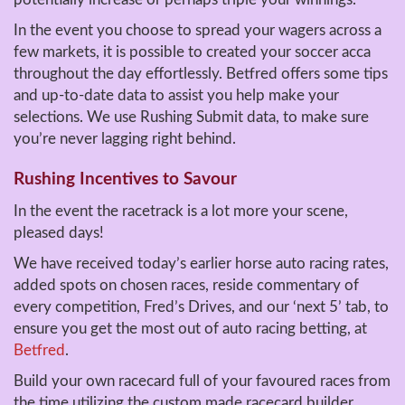
In the event you choose to spread your wagers across a
few markets, it is possible to created your soccer acca
throughout the day effortlessly. Betfred offers some tips
and up-to-date data to assist you help make your
selections. We use Rushing Submit data, to make sure
you’re never lagging right behind.
Rushing Incentives to Savour
In the event the racetrack is a lot more your scene,
pleased days!
We have received today’s earlier horse auto racing rates,
added spots on chosen races, reside commentary of
every competition, Fred’s Drives, and our ‘next 5’ tab, to
ensure you get the most out of auto racing betting, at
Betfred
.
Build your own racecard full of your favoured races from
the time utilizing the custom made racecard builder,