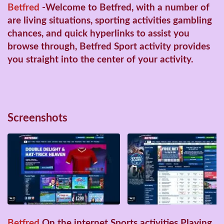
Betfred
-Welcome to Betfred, with a number of
are living situations, sporting activities gambling
chances, and quick hyperlinks to assist you
browse through, Betfred Sport activity provides
you straight into the center of your activity.
Screenshots
Betfred
On the internet Sports activities Playing